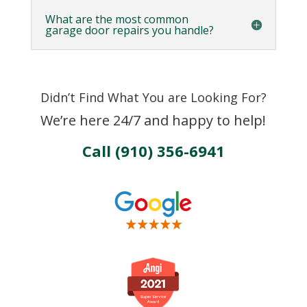
What are the most common
garage door repairs you handle?
Didn’t Find What You are Looking For?
We’re here 24/7 and happy to help!
Call (910) 356-6941