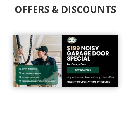
OFFERS & DISCOUNTS