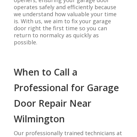
openers, ensuring your garage door
operates safely and efficiently because
we understand how valuable your time
is. With us, we aim to fix your garage
door right the first time so you can
return to normalcy as quickly as
possible.
When to Call a
Professional for Garage
Door Repair Near
Wilmington
Our professionally trained technicians at