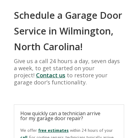
Schedule a Garage Door
Service in Wilmington,
North Carolina!
Give us a call 24 hours a day, seven days
a week, to get started on your
project!
Contact us
to restore your
garage door’s functionality.
How quickly can a technician arrive
for my garage door repair?
We offer
free estimates
within 24 hours of your
call
. For routine repairs, technicians typically arrive