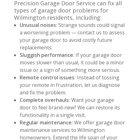
Precision Garage Door Service can fix all
types of garage door problems for
Wilmington residents, including:
Unusual noises:
Strange sounds could signal
a worsening problem — contact us to assess
your garage door to avoid costly future
replacements.
Sluggish performance:
If your garage door
moves slower than usual, it could be a minor
issue or a sign of something more serious.
Remote control issues:
Instead of tossing
your remote in frustration, let us diagnose
and fix the problem.
Complete overhauls:
Want your garage
door to feel brand-new? We can restore its
functionality in a single visit.
Regular maintenance:
We offer garage door
maintenance services to Wilmington
homeowners. Extend the life span of your