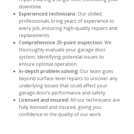
downtime.
Experienced technicians:
Our skilled
professionals bring years of experience to
every job, ensuring high-quality repairs and
replacements.
Comprehensive 25-point inspection:
We
thoroughly evaluate your garage door
system, identifying potential issues to
ensure optimal operation.
In-depth problem solving:
Our team goes
beyond surface-level repairs to uncover any
underlying issues that could affect your
garage door’s performance and safety.
Licensed and insured:
All our technicians are
fully licensed and insured, giving you
confidence in the quality of our work.