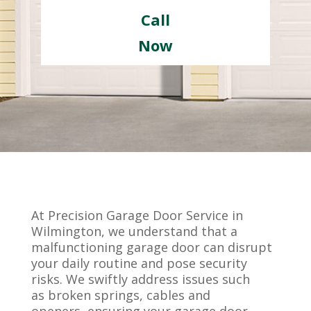
Call
Now
At Precision Garage Door Service in
Wilmington, we understand that a
malfunctioning garage door can disrupt
your daily routine and pose security
risks. We swiftly address issues such
as broken springs, cables and