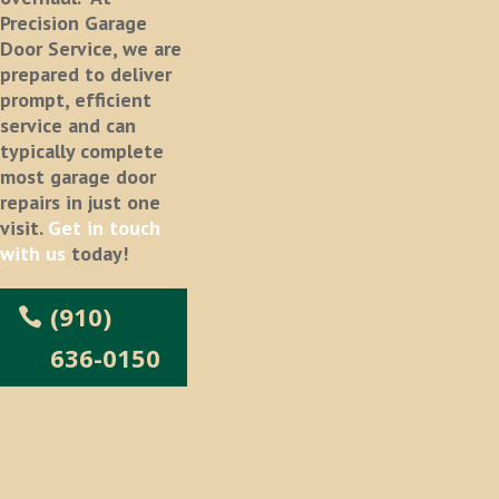
Precision Garage
Door Service, we are
prepared to deliver
prompt, efficient
service and can
typically complete
most garage door
repairs in just one
visit.
Get in touch
with us
today!
(910)
636-0150