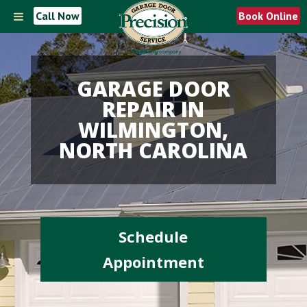
Call Now
Book Online
GARAGE DOOR
REPAIR IN
WILMINGTON,
NORTH CAROLINA
Schedule
Appointment