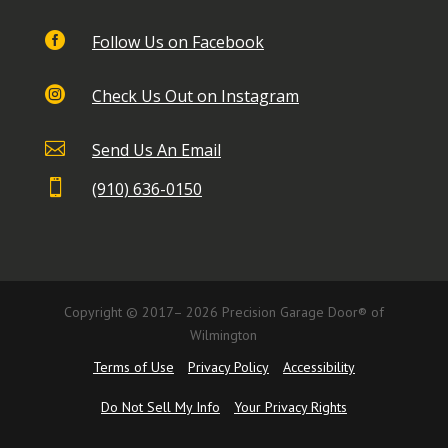

Follow Us on Facebook

Check Us Out on Instagram

Send Us An Email

(910) 636-0150
Copyright © 2017– 2026 Precision Garage Door® of
Wilmington
Terms of Use
Privacy Policy
Accessibility
Do Not Sell My Info
Your Privacy Rights