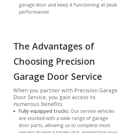
garage door and keep it functioning at peak
performance!
The Advantages of
Choosing Precision
Garage Door Service
When you partner with Precision Garage
Door Service, you gain access to
numerous benefits:
Fully equipped trucks:
Our service vehicles
are stocked with a wide range of garage
door parts, allowing us to complete most
repairs during a single visit, minimizing your