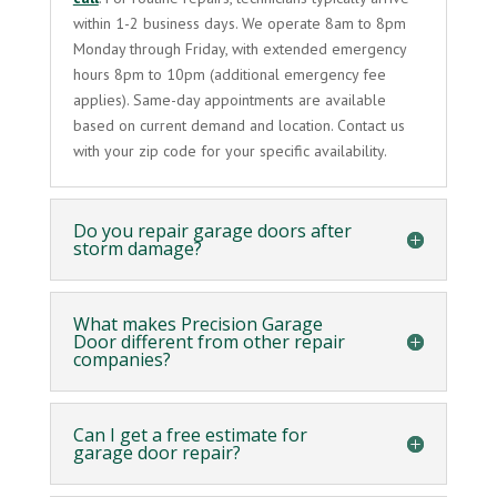
within 1-2 business days. We operate 8am to 8pm
Monday through Friday, with extended emergency
hours 8pm to 10pm (additional emergency fee
applies). Same-day appointments are available
based on current demand and location. Contact us
with your zip code for your specific availability.
Do you repair garage doors after
storm damage?
What makes Precision Garage
Door different from other repair
companies?
Can I get a free estimate for
garage door repair?