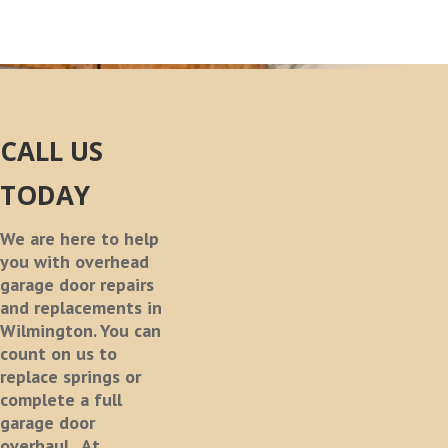
CALL US
TODAY
We are here to help
you with overhead
garage door repairs
and replacements in
Wilmington. You can
count on us to
replace springs or
complete a full
garage door
overhaul.
At