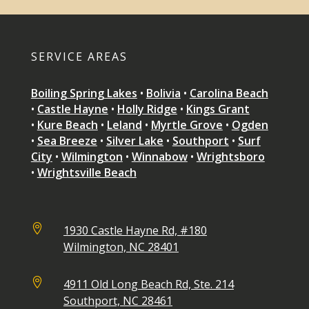
SERVICE AREAS
Boiling Spring Lakes
•
Bolivia
•
Carolina Beach
•
Castle Hayne
•
Holly Ridge
•
Kings Grant
•
Kure Beach
•
Leland
•
Myrtle Grove
•
Ogden
•
Sea Breeze
•
Silver Lake
•
Southport
•
Surf
City
•
Wilmington
•
Winnabow
•
Wrightsboro
•
Wrightsville Beach

1930 Castle Hayne Rd, #180
Wilmington, NC 28401

4911 Old Long Beach Rd, Ste. 214
Southport, NC 28461