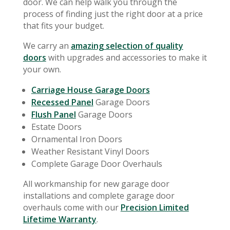
door. We can help walk you through the
process of finding just the right door at a price
that fits your budget.
We carry an
amazing selection of quality
doors
with upgrades and accessories to make it
your own.
Carriage House Garage Doors
Recessed Panel
Garage Doors
Flush Panel
Garage Doors
Estate Doors
Ornamental Iron Doors
Weather Resistant Vinyl Doors
Complete Garage Door Overhauls
All workmanship for new garage door
installations and complete garage door
overhauls come with our
Precision Limited
Lifetime Warranty
.