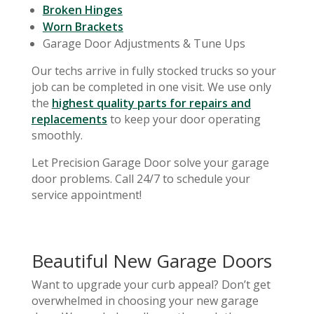
Broken Hinges
Worn Brackets
Garage Door Adjustments & Tune Ups
Our techs arrive in fully stocked trucks so your
job can be completed in one visit. We use only
the
highest quality parts for repairs and
replacements
to keep your door operating
smoothly.
Let Precision Garage Door solve your garage
door problems. Call 24/7 to schedule your
service appointment!
Beautiful New Garage Doors
Want to upgrade your curb appeal? Don’t get
overwhelmed in choosing your new garage