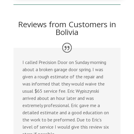
Reviews from Customers in
Bolivia
I called Precision Door on Sunday morning
about a broken garage door spring. I was
given a rough estimate of the repair and
was informed that they would waive the
usual $65 service fee. Eric Wypiszynski
arrived about an hour later and was
extremely professional. Eric gave me a
detailed estimate and a good education on
the work to be preformed. Due to Eric’s
level of service I would give this review six
stars if possible.