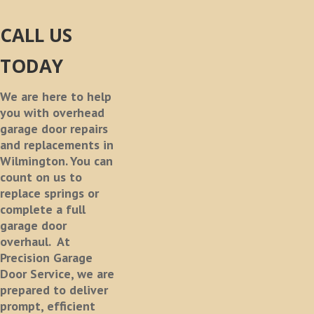
CALL US
TODAY
We are here to help
you with overhead
garage door repairs
and replacements in
Wilmington. You can
count on us to
replace springs or
complete a full
garage door
overhaul.
At
Precision Garage
Door Service, we are
prepared to deliver
prompt, efficient