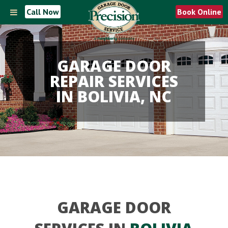
Call Now
Book Online
GARAGE DOOR
REPAIR SERVICES
IN BOLIVIA, NC
GARAGE DOOR