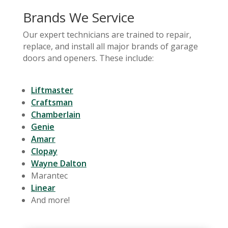
Brands We Service
Our expert technicians are trained to repair,
replace, and install all major brands of garage
doors and openers. These include:
Liftmaster
Craftsman
Chamberlain
Genie
Amarr
Clopay
Wayne Dalton
Marantec
Linear
And more!