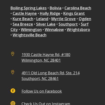
Boiling Spring Lakes
•
Bolivia
•
Carolina Beach
•
Castle Hayne
•
Holly Ridge
•
Kings Grant
•
Kure Beach
•
Leland
•
Myrtle Grove
•
Ogden
•
Sea Breeze
•
Silver Lake
•
Southport
•
Surf
City
•
Wilmington
•
Winnabow
•
Wrightsboro
•
Wrightsville Beach

1930 Castle Hayne Rd, #180
Wilmington, NC 28401

4911 Old Long Beach Rd, Ste. 214
Southport, NC 28461

Follow Us on Facebook

Check Us Out on Instagram