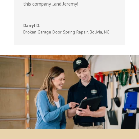
this company…and Jeremy!
Darryl D.
Broken Garage Door Spring Repair
,
Bolivia, NC