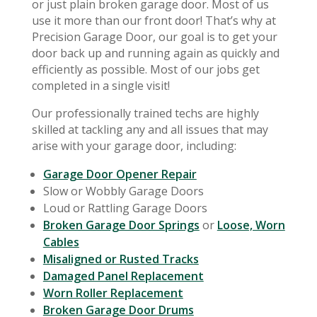
or just plain broken garage door. Most of us
use it more than our front door! That’s why at
Precision Garage Door, our goal is to get your
door back up and running again as quickly and
efficiently as possible. Most of our jobs get
completed in a single visit!
Our professionally trained techs are highly
skilled at tackling any and all issues that may
arise with your garage door, including:
Garage Door Opener Repair
Slow or Wobbly Garage Doors
Loud or Rattling Garage Doors
Broken Garage Door Springs
or
Loose, Worn
Cables
Misaligned or Rusted Tracks
Damaged Panel Replacement
Worn Roller Replacement
Broken Garage Door Drums