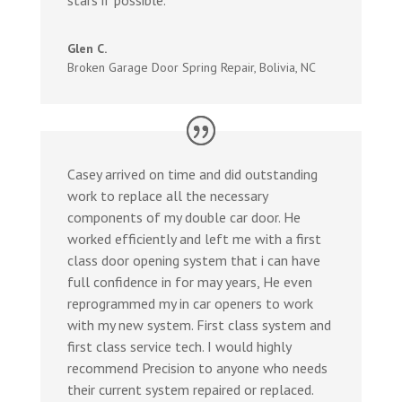
Glen C.
Broken Garage Door Spring Repair
,
Bolivia, NC
Casey arrived on time and did outstanding
work to replace all the necessary
components of my double car door. He
worked efficiently and left me with a first
class door opening system that i can have
full confidence in for may years, He even
reprogrammed my in car openers to work
with my new system. First class system and
first class service tech. I would highly
recommend Precision to anyone who needs
their current system repaired or replaced.