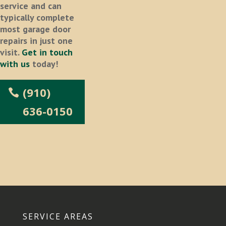
service and can
typically complete
most garage door
repairs in just one
visit.
Get in touch
with us
today!
(910)
636-0150
SERVICE AREAS