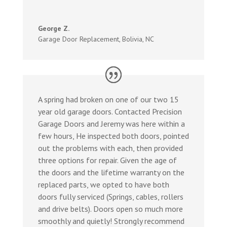
George Z.
Garage Door Replacement
,
Bolivia, NC
A spring had broken on one of our two 15
year old garage doors. Contacted Precision
Garage Doors and Jeremy was here within a
few hours, He inspected both doors, pointed
out the problems with each, then provided
three options for repair. Given the age of
the doors and the lifetime warranty on the
replaced parts, we opted to have both
doors fully serviced (Springs, cables, rollers
and drive belts). Doors open so much more
smoothly and quietly! Strongly recommend