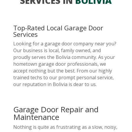
SERVICES IN
BOLIVIA
Top-Rated Local Garage Door
Services
Looking for a garage door company near you?
Our business is local, family owned, and
proudly serves the Bolivia community. As your
hometown garage door professionals, we
accept nothing but the best. From our highly
trained techs to our prompt personal service,
our reputation in Bolivia is dear to us.
Garage Door Repair and
Maintenance
Nothing is quite as frustrating as a slow, noisy,