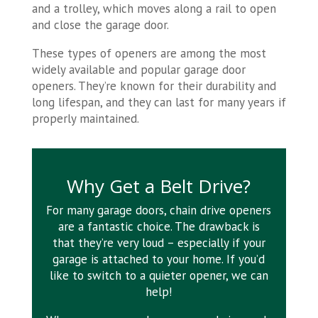
and a trolley, which moves along a rail to open
and close the garage door.
These types of openers are among the most
widely available and popular garage door
openers. They’re known for their durability and
long lifespan, and they can last for many years if
properly maintained.
Why Get a Belt Drive?
For many garage doors, chain drive openers
are a fantastic choice. The drawback is
that they’re very loud – especially if your
garage is attached to your home. If you’d
like to switch to a quieter opener, we can
help!