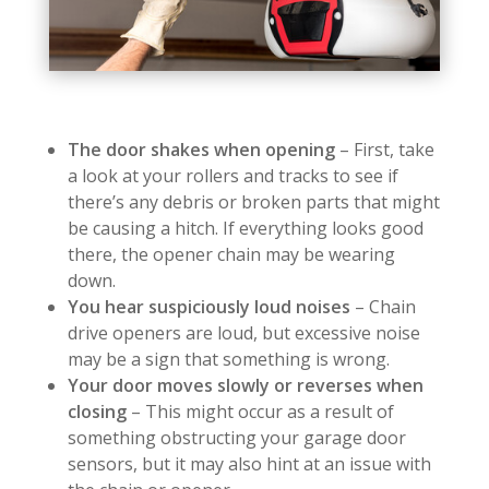
The door shakes when opening
– First, take
a look at your rollers and tracks to see if
there’s any debris or broken parts that might
be causing a hitch. If everything looks good
there, the opener chain may be wearing
down.
You hear suspiciously loud noises
– Chain
drive openers are loud, but excessive noise
may be a sign that something is wrong.
Your door moves slowly or reverses when
closing
– This might occur as a result of
something obstructing your garage door
sensors, but it may also hint at an issue with