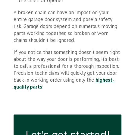
the chain or opener.
A broken chain can have an impact on your
entire garage door system and pose a safety
risk. Garage doors depend on numerous moving
parts working together, so broken or worn
chains shouldn’t be ignored.
If you notice that something doesn’t seem right
about the way your door is performing, it’s best
to call a professional for a thorough inspection.
Precision technicians will quickly get your door
back in working order using only the
highest-
quality parts
!
Let's get started!