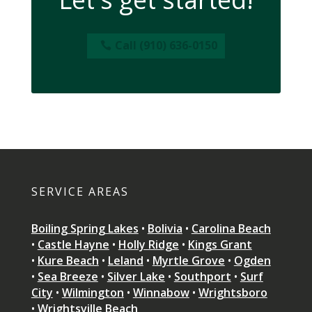
Call (910) 636-0150
SERVICE AREAS
Boiling Spring Lakes
•
Bolivia
•
Carolina Beach
•
Castle Hayne
•
Holly Ridge
•
Kings Grant
•
Kure Beach
•
Leland
•
Myrtle Grove
•
Ogden
•
Sea Breeze
•
Silver Lake
•
Southport
•
Surf
City
•
Wilmington
•
Winnabow
•
Wrightsboro
•
Wrightsville Beach