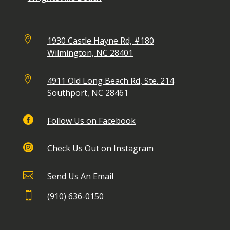

1930 Castle Hayne Rd, #180
Wilmington, NC 28401

4911 Old Long Beach Rd, Ste. 214
Southport, NC 28461

Follow Us on Facebook

Check Us Out on Instagram

Send Us An Email

(910) 636-0150