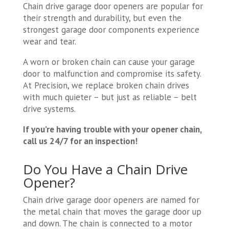
Chain drive garage door openers are popular for
their strength and durability, but even the
strongest garage door components experience
wear and tear.
A worn or broken chain can cause your garage
door to malfunction and compromise its safety.
At Precision, we replace broken chain drives
with much quieter – but just as reliable – belt
drive systems.
If you’re having trouble with your opener chain,
call us 24/7 for an inspection!
Do You Have a Chain Drive
Opener?
Chain drive garage door openers are named for
the metal chain that moves the garage door up
and down. The chain is connected to a motor