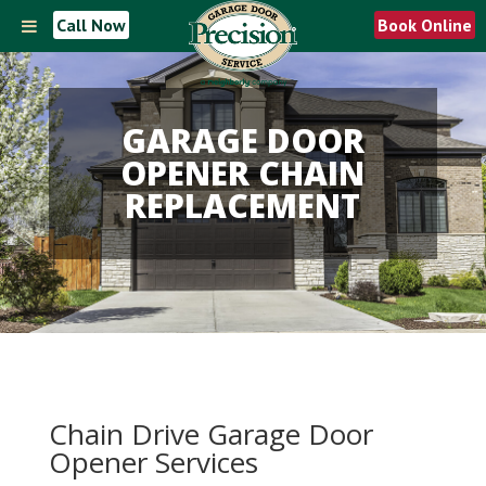
Call Now
Book Online
GARAGE DOOR
OPENER CHAIN
REPLACEMENT
Chain Drive Garage Door
Opener Services