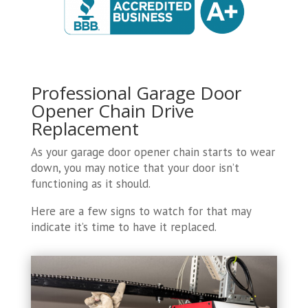
Professional Garage Door
Opener Chain Drive
Replacement
As your garage door opener chain starts to wear
down, you may notice that your door isn’t
functioning as it should.
Here are a few signs to watch for that may
indicate it’s time to have it replaced.