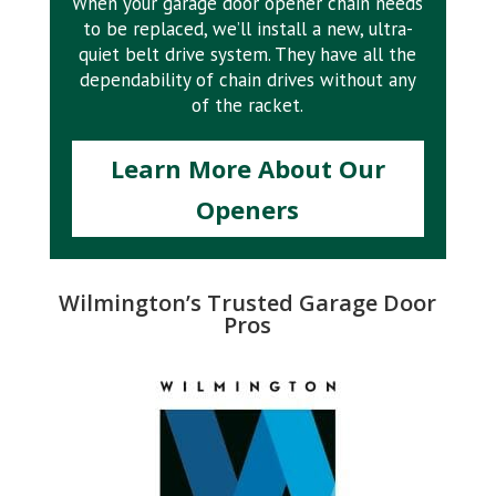
When your garage door opener chain needs
to be replaced, we’ll install a new, ultra-
quiet belt drive system. They have all the
dependability of chain drives without any
of the racket.
Learn More About Our
Openers
Wilmington’s Trusted Garage Door
Pros