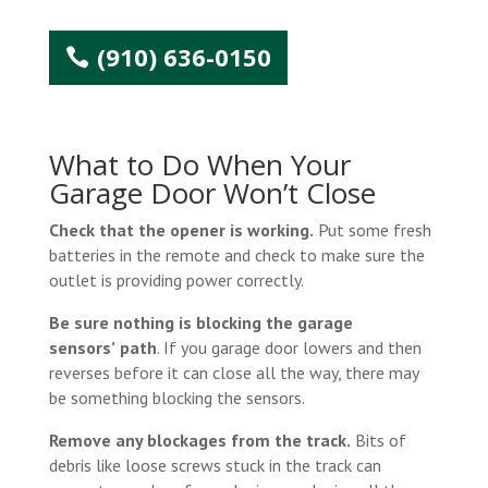
(910) 636-0150
What to Do When Your
Garage Door Won’t Close
Check that the opener is working.
Put some fresh
batteries in the remote and check to make sure the
outlet is providing power correctly.
Be sure nothing is blocking the garage
sensors’
path
. If you garage door lowers and then
reverses before it can close all the way, there may
be something blocking the sensors.
Remove any blockages from the track.
Bits of
debris like loose screws stuck in the track can