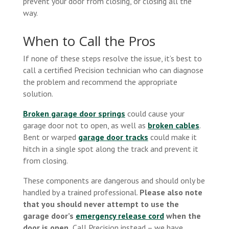
prevent your door from closing, or closing all the
way.
When to Call the Pros
If none of these steps resolve the issue, it’s best to
call a certified Precision technician who can diagnose
the problem and recommend the appropriate
solution.
Broken garage door springs
could cause your
garage door not to open, as well as
broken cables
.
Bent or warped
garage door tracks
could make it
hitch in a single spot along the track and prevent it
from closing.
These components are dangerous and should only be
handled by a trained professional.
Please also note
that you should never attempt to use the
garage door’s
emergency release cord
when the
door is open.
Call Precision instead – we have