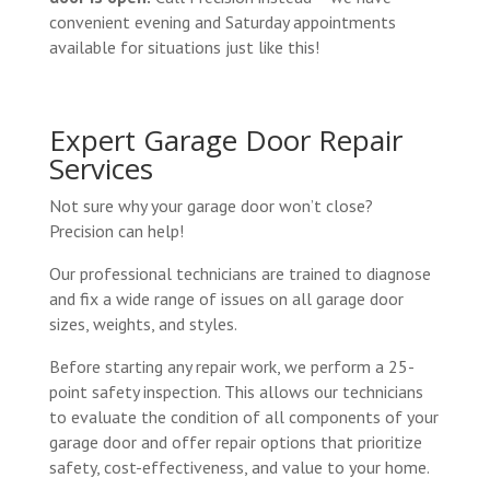
convenient evening and Saturday appointments
available for situations just like this!
Expert Garage Door Repair
Services
Not sure why your garage door won’t close?
Precision can help!
Our professional technicians are trained to diagnose
and fix a wide range of issues on all garage door
sizes, weights, and styles.
Before starting any repair work, we perform a 25-
point safety inspection. This allows our technicians
to evaluate the condition of all components of your
garage door and offer repair options that prioritize
safety, cost-effectiveness, and value to your home.