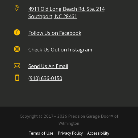

4911 Old Long Beach Rd, Ste. 214
Southport, NC 28461

Follow Us on Facebook

Check Us Out on Instagram

Send Us An Email

(910) 636-0150
Copyright © 2017– 2026 Precision Garage Door® of
Wilmington
Terms of Use
Privacy Policy
Accessibility