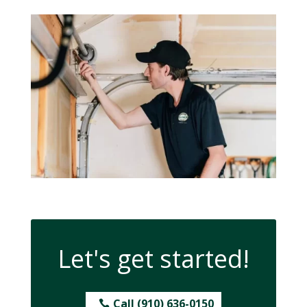
Let's get started!
Call (910) 636-0150