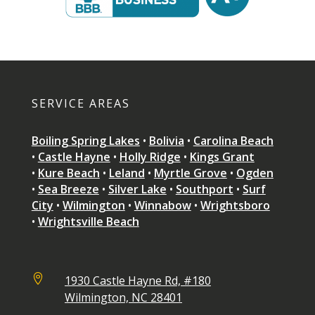
SERVICE AREAS
Boiling Spring Lakes
•
Bolivia
•
Carolina Beach
•
Castle Hayne
•
Holly Ridge
•
Kings Grant
•
Kure Beach
•
Leland
•
Myrtle Grove
•
Ogden
•
Sea Breeze
•
Silver Lake
•
Southport
•
Surf
City
•
Wilmington
•
Winnabow
•
Wrightsboro
•
Wrightsville Beach

1930 Castle Hayne Rd, #180
Wilmington, NC 28401