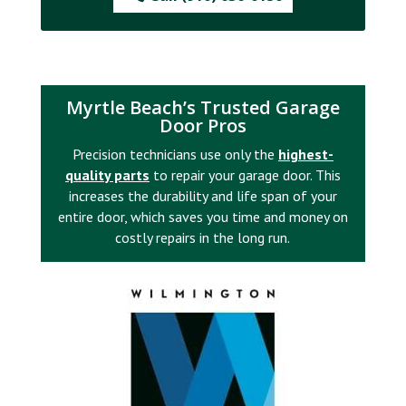
Myrtle Beach’s Trusted Garage
Door Pros
Precision technicians use only the
highest-
quality parts
to repair your garage door. This
increases the durability and life span of your
entire door, which saves you time and money on
costly repairs in the long run.