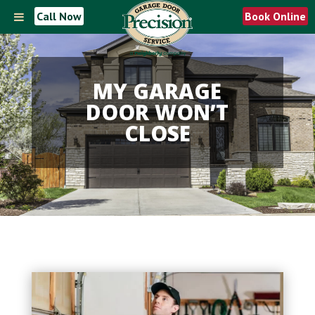
Call Now
Book Online
MY GARAGE
DOOR WON’T
CLOSE