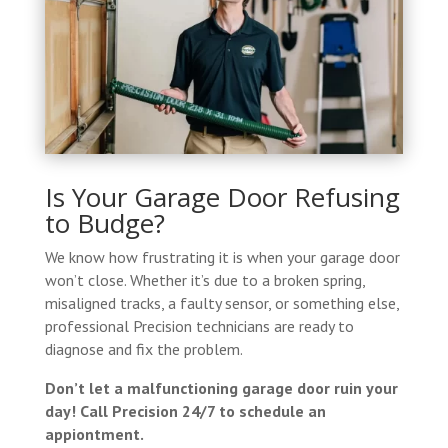
Is Your Garage Door Refusing
to Budge?
We know how frustrating it is when your garage door
won’t close. Whether it’s due to a broken spring,
misaligned tracks, a faulty sensor, or something else,
professional Precision technicians are ready to
diagnose and fix the problem.
Don’t let a malfunctioning garage door ruin your
day! Call Precision 24/7 to schedule an
appiontment.