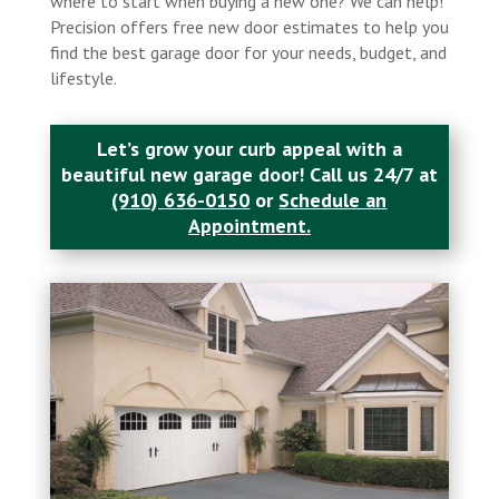
where to start when buying a new one? We can help!
Precision offers free new door estimates to help you
find the best garage door for your needs, budget, and
lifestyle.
Let’s grow your curb appeal with a
beautiful new garage door! Call us 24/7 at
(910) 636-0150
or
Schedule an
Appointment.