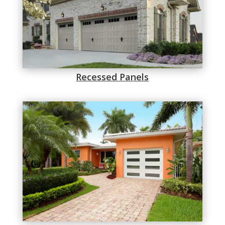
Recessed Panels