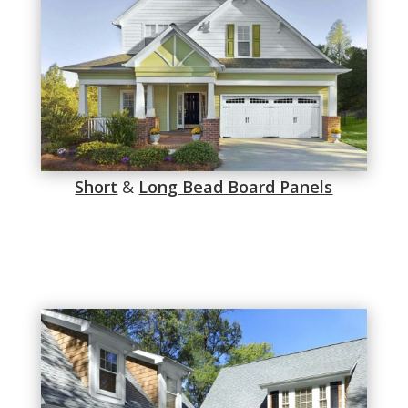
Short
&
Long Bead Board Panels