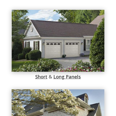
Short
&
Long Panels