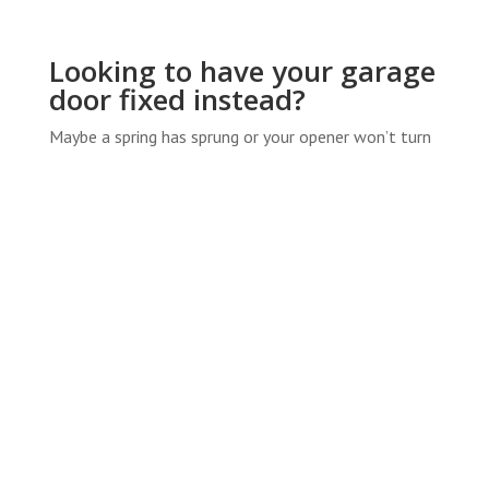
Looking to have your garage
door fixed instead?
Maybe a spring has sprung or your opener won’t turn
on? We’ve got you covered there, too! If you’re
looking for information on garage door repair
estimates, give us a call or check our
Garage Door
Repair Services
.
SERVICE AREAS
Boiling Spring Lakes
•
Bolivia
•
Carolina Beach
•
Castle Hayne
•
Holly Ridge
•
Kings Grant