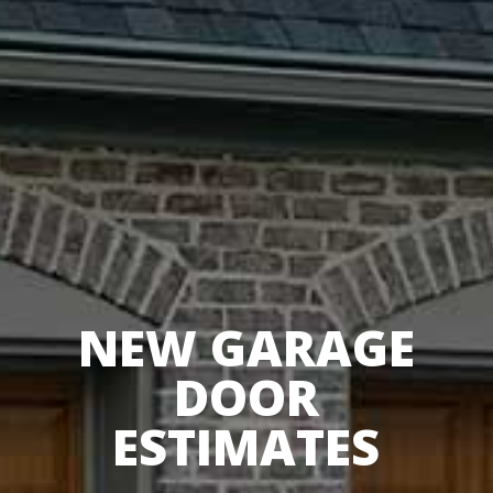
NEW GARAGE
DOOR
ESTIMATES