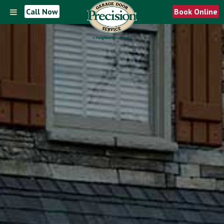
Call Now
Book Online