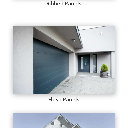
Ribbed Panels
Flush Panels