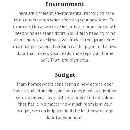
Environment
There are different environmental factors to take
into consideration when choosing your new door. For
example, those who live in hurricane-prone areas will
need wind-resistant doors. You’ll also need to think
about how your climate will impact the garage door
material you select. Precision can help you find a new
door that meets your needs and keeps your home
safe from the elements.
Budget
Many homeowners considering a new garage door
have a budget in mind, and you may need to prioritize
some elements over others in order to find a door
that fits it. No matter how much room is in your
budget, we can help you find the best new garage
door for your home.