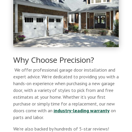
Why Choose Precision?
We offer professional garage door installation and
expert advice. We’re dedicated to providing you with a
hands-on experience when purchasing a new garage
door, with a variety of styles to pick from and free
estimates at your home. Whether it’s your first
purchase or simply time for a replacement, our new
doors come with an
industry-leading warranty
on
parts and labor.
We’re also backed by hundreds of 5-star reviews!