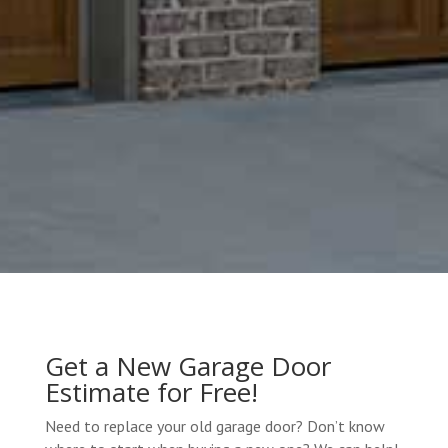
Get a New Garage Door
Estimate for Free!
Need to replace your old garage door? Don’t know