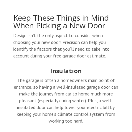
Keep These Things in Mind
When Picking a New Door
Design isn’t the only aspect to consider when
choosing your new door! Precision can help you
identify the factors that you’ll need to take into
account during your free garage door estimate.
Insulation
The garage is often a homeowner’s main point of
entrance, so having a well-insulated garage door can
make the journey from car to home much more
pleasant (especially during winter). Plus, a well-
insulated door can help lower your electric bill by
keeping your home’s climate control system from
working too hard.