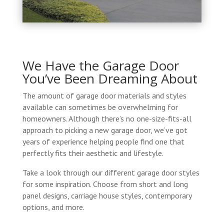
We Have the Garage Door
You’ve Been Dreaming About
The amount of garage door materials and styles
available can sometimes be overwhelming for
homeowners. Although there’s no one-size-fits-all
approach to picking a new garage door, we’ve got
years of experience helping people find one that
perfectly fits their aesthetic and lifestyle.
Take a look through our different garage door styles
for some inspiration. Choose from short and long
panel designs, carriage house styles, contemporary
options, and more.